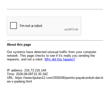
About this page
Our systems have detected unusual traffic from your computer
network. This page checks to see if it's really you sending the
requests, and not a robot.
Why did this happen?
IP address: 216.73.216.144
Time: 2026-08-09T15:35:34Z
URL: https://www.liputan12.com/2026/06/pemko-payakumbuh-dan-b
ws-v-padang.html